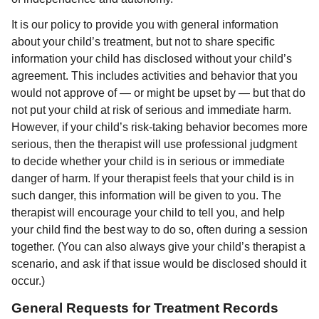
It is our policy to provide you with general information
about your child’s treatment, but not to share specific
information your child has disclosed without your child’s
agreement. This includes activities and behavior that you
would not approve of — or might be upset by — but that do
not put your child at risk of serious and immediate harm.
However, if your child’s risk-taking behavior becomes more
serious, then the therapist will use professional judgment
to decide whether your child is in serious or immediate
danger of harm. If your therapist feels that your child is in
such danger, this information will be given to you. The
therapist will encourage your child to tell you, and help
your child find the best way to do so, often during a session
together. (You can also always give your child’s therapist a
scenario, and ask if that issue would be disclosed should it
occur.)
General Requests for Treatment Records