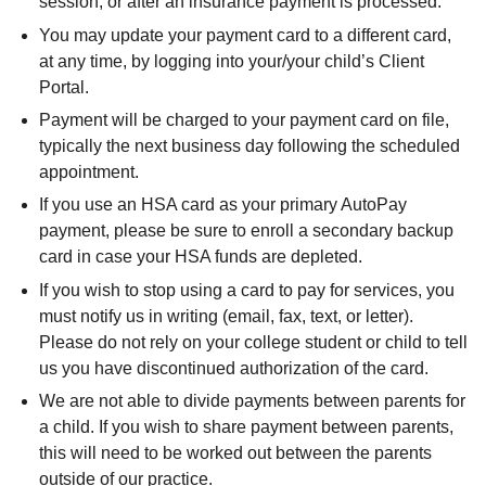
session, or after an insurance payment is processed.
You may update your payment card to a different card,
at any time, by logging into your/your child’s Client
Portal.
Payment will be charged to your payment card on file,
typically the next business day following the scheduled
appointment.
If you use an HSA card as your primary AutoPay
payment, please be sure to enroll a secondary backup
card in case your HSA funds are depleted.
If you wish to stop using a card to pay for services, you
must notify us in writing (email, fax, text, or letter).
Please do not rely on your college student or child to tell
us you have discontinued authorization of the card.
We are not able to divide payments between parents for
a child. If you wish to share payment between parents,
this will need to be worked out between the parents
outside of our practice.