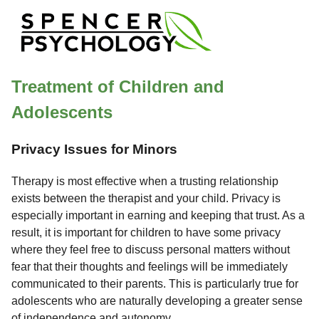
Treatment of Children and
Adolescents
Privacy Issues for Minors
Therapy is most effective when a trusting relationship
exists between the therapist and your child. Privacy is
especially important in earning and keeping that trust. As a
result, it is important for children to have some privacy
where they feel free to discuss personal matters without
fear that their thoughts and feelings will be immediately
communicated to their parents. This is particularly true for
adolescents who are naturally developing a greater sense
of independence and autonomy.