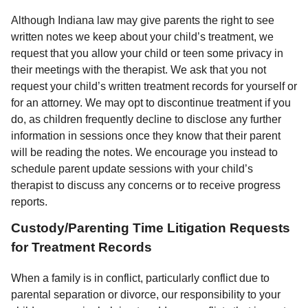
Although Indiana law may give parents the right to see
written notes we keep about your child’s treatment, we
request that you allow your child or teen some privacy in
their meetings with the therapist. We ask that you not
request your child’s written treatment records for yourself or
for an attorney. We may opt to discontinue treatment if you
do, as children frequently decline to disclose any further
information in sessions once they know that their parent
will be reading the notes. We encourage you instead to
schedule parent update sessions with your child’s
therapist to discuss any concerns or to receive progress
reports.
Custody/Parenting Time Litigation Requests
for Treatment Records
When a family is in conflict, particularly conflict due to
parental separation or divorce, our responsibility to your