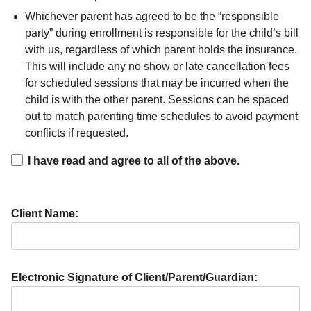
Whichever parent has agreed to be the “responsible
party” during enrollment is responsible for the child’s bill
with us, regardless of which parent holds the insurance.
This will include any no show or late cancellation fees
for scheduled sessions that may be incurred when the
child is with the other parent. Sessions can be spaced
out to match parenting time schedules to avoid payment
conflicts if requested.
I have read and agree to all of the above.
Client Name:
Electronic Signature of Client/Parent/Guardian: