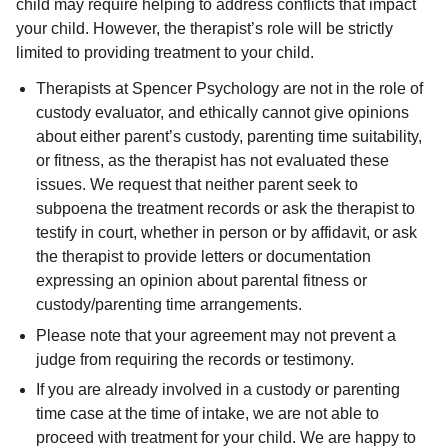
child may require helping to address conflicts that impact
your child. However, the therapist’s role will be strictly
limited to providing treatment to your child.
Therapists at Spencer Psychology are not in the role of
custody evaluator, and ethically cannot give opinions
about either parent’s custody, parenting time suitability,
or fitness, as the therapist has not evaluated these
issues. We request that neither parent seek to
subpoena the treatment records or ask the therapist to
testify in court, whether in person or by affidavit, or ask
the therapist to provide letters or documentation
expressing an opinion about parental fitness or
custody/parenting time arrangements.
Please note that your agreement may not prevent a
judge from requiring the records or testimony.
If you are already involved in a custody or parenting
time case at the time of intake, we are not able to
proceed with treatment for your child. We are happy to