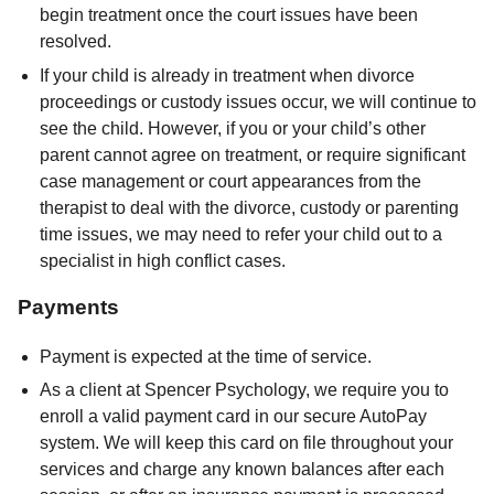
begin treatment once the court issues have been
resolved.
If your child is already in treatment when divorce
proceedings or custody issues occur, we will continue to
see the child. However, if you or your child’s other
parent cannot agree on treatment, or require significant
case management or court appearances from the
therapist to deal with the divorce, custody or parenting
time issues, we may need to refer your child out to a
specialist in high conflict cases.
Payments
Payment is expected at the time of service.
As a client at Spencer Psychology, we require you to
enroll a valid payment card in our secure AutoPay
system. We will keep this card on file throughout your
services and charge any known balances after each